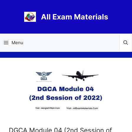
Skip
to
All Exam Materials
content
Menu
DGCA Module 04 (2nd Session of