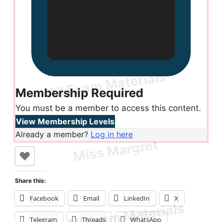
Membership Required
You must be a member to access this content.
View Membership Levels
Already a member?
Log in here
Share this:
Facebook
Email
LinkedIn
X
Telegram
Threads
WhatsApp