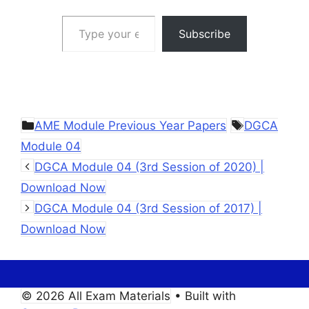
Type your email…
Subscribe
Categories
Tags
AME Module Previous Year Papers
DGCA
Module 04
DGCA Module 04 (3rd Session of 2020) |
Download Now
DGCA Module 04 (3rd Session of 2017) |
Download Now
© 2026 All Exam Materials
• Built with