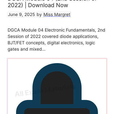
2022) | Download Now
June 9, 2025
by
Miss Margret
DGCA Module 04 Electronic Fundamentals, 2nd
Session of 2022 covered diode applications,
BJT/FET concepts, digital electronics, logic
gates and mixed…