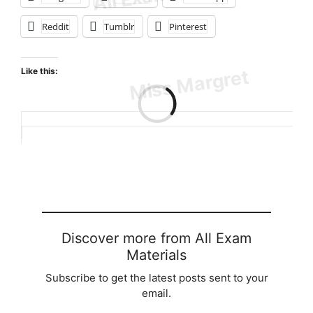
Reddit
Tumblr
Pinterest
Like this:
Loading…
Discover more from All Exam
Materials
Subscribe to get the latest posts sent to your
email.