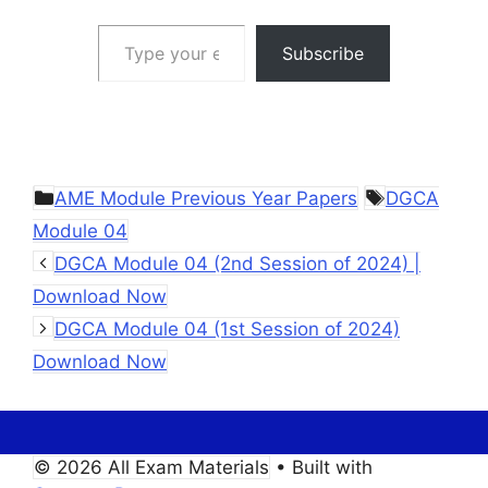
Type your email…
Subscribe
Categories
Tags
AME Module Previous Year Papers
DGCA
Module 04
DGCA Module 04 (2nd Session of 2024) |
Download Now
DGCA Module 04 (1st Session of 2024)
Download Now
© 2026 All Exam Materials
• Built with