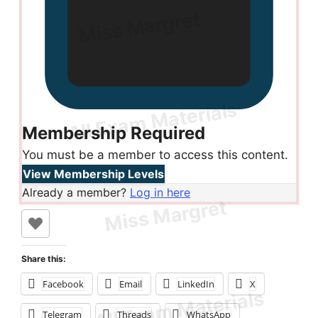
Membership Required
You must be a member to access this content.
View Membership Levels
Already a member?
Log in here
Share this:
Facebook
Email
LinkedIn
X
Telegram
Threads
WhatsApp