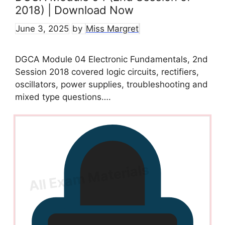
2018) | Download Now
June 3, 2025
by
Miss Margret
DGCA Module 04 Electronic Fundamentals, 2nd
Session 2018 covered logic circuits, rectifiers,
oscillators, power supplies, troubleshooting and
mixed type questions….