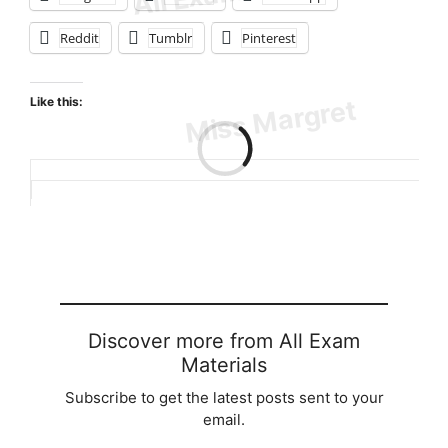
Reddit
Tumblr
Pinterest
Like this:
Loading…
Discover more from All Exam
Materials
Subscribe to get the latest posts sent to your
email.