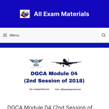
Skip
to
All Exam Materials
content
Menu
DGCA Module 04 (2nd Session of