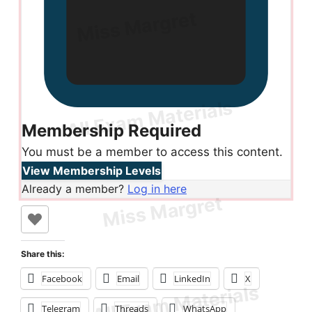
Membership Required
You must be a member to access this content.
View Membership Levels
Already a member?
Log in here
Share this:
Facebook
Email
LinkedIn
X
Telegram
Threads
WhatsApp