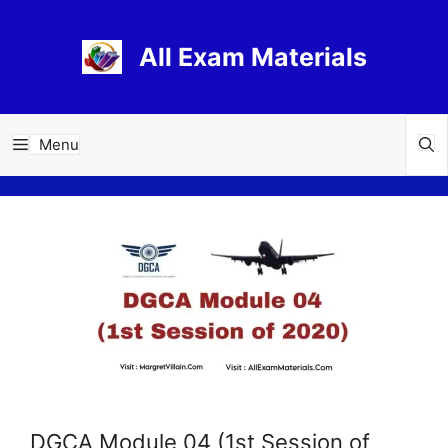
Skip
to
All Exam Materials
content
Menu
DGCA Module 04 (1st Session of