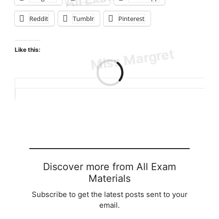
Reddit
Tumblr
Pinterest
Like this:
Loading…
Discover more from All Exam
Materials
Subscribe to get the latest posts sent to your
email.