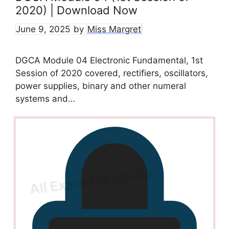
2020) | Download Now
June 9, 2025
by
Miss Margret
DGCA Module 04 Electronic Fundamental, 1st
Session of 2020 covered, rectifiers, oscillators,
power supplies, binary and other numeral
systems and…