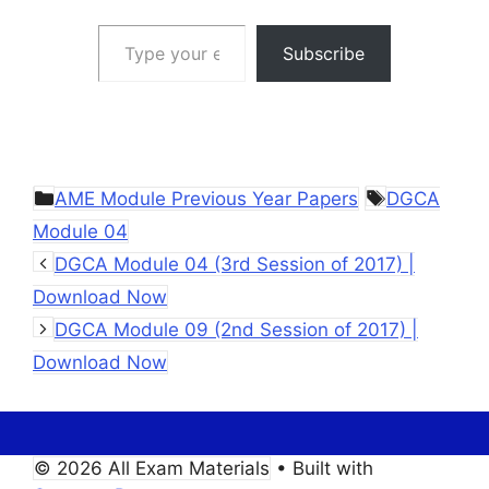
Type your email…
Subscribe
Categories
Tags
AME Module Previous Year Papers
DGCA
Module 04
DGCA Module 04 (3rd Session of 2017) |
Download Now
DGCA Module 09 (2nd Session of 2017) |
Download Now
© 2026 All Exam Materials
• Built with