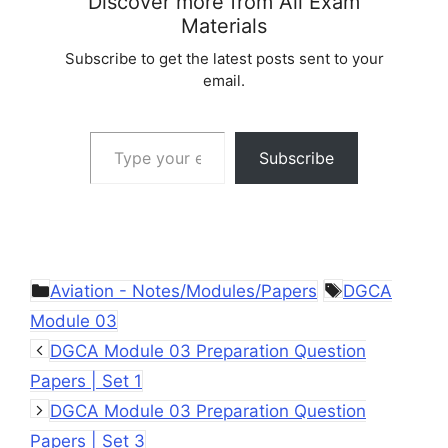
Discover more from All Exam
Materials
Subscribe to get the latest posts sent to your
email.
Type your email…
Subscribe
Categories
Tags
Aviation - Notes/Modules/Papers
DGCA
Module 03
DGCA Module 03 Preparation Question
Papers | Set 1
DGCA Module 03 Preparation Question
Papers | Set 3