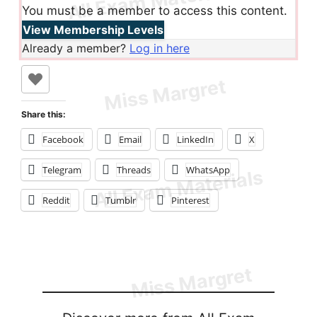
You must be a member to access this content.
View Membership Levels
Already a member?
Log in here
Share this:
Facebook
Email
LinkedIn
X
Telegram
Threads
WhatsApp
Reddit
Tumblr
Pinterest