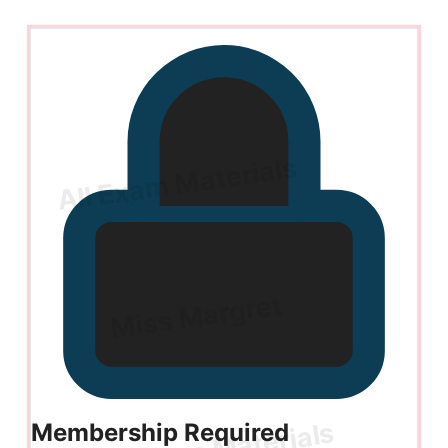
Membership Required