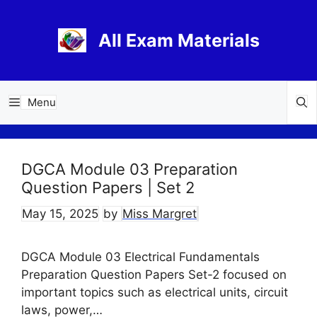
Skip
to
All Exam Materials
content
Menu
DGCA Module 03 Preparation
Question Papers | Set 2
May 15, 2025
by
Miss Margret
DGCA Module 03 Electrical Fundamentals
Preparation Question Papers Set-2 focused on
important topics such as electrical units, circuit
laws, power,…