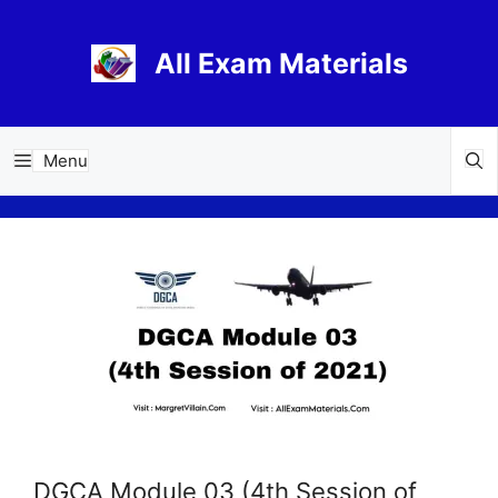
Skip
to
All Exam Materials
content
Menu
DGCA Module 03 (4th Session of