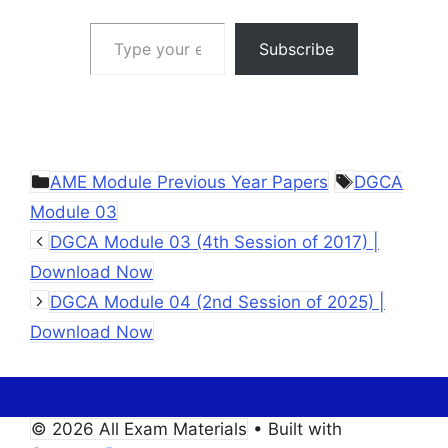
Type your email…
Subscribe
Categories
Tags
AME Module Previous Year Papers
DGCA
Module 03
DGCA Module 03 (4th Session of 2017) |
Download Now
DGCA Module 04 (2nd Session of 2025) |
Download Now
© 2026 All Exam Materials
• Built with