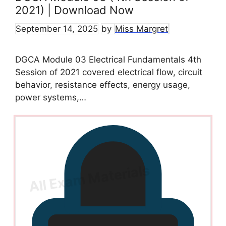
2021) | Download Now
September 14, 2025
by
Miss Margret
DGCA Module 03 Electrical Fundamentals 4th
Session of 2021 covered electrical flow, circuit
behavior, resistance effects, energy usage,
power systems,…