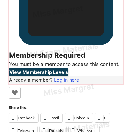
Membership Required
You must be a member to access this content.
View Membership Levels
Already a member?
Log in here
Share this:
Facebook
Email
LinkedIn
X
Telegram
Threads
WhatsApp