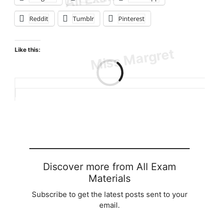
Reddit
Tumblr
Pinterest
Like this:
Loading…
Discover more from All Exam
Materials
Subscribe to get the latest posts sent to your
email.