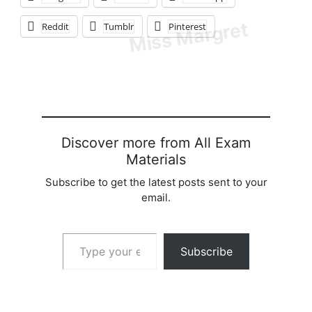
Reddit
Tumblr
Pinterest
Discover more from All Exam
Materials
Subscribe to get the latest posts sent to your
email.
Type your email…
Subscribe