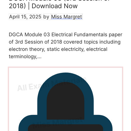
2018) | Download Now
April 15, 2025
by
Miss Margret
DGCA Module 03 Electrical Fundamentals paper
of 3rd Session of 2018 covered topics including
electron theory, static electricity, electrical
terminology,…