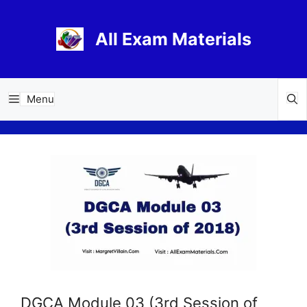
Skip
to
All Exam Materials
content
Menu
DGCA Module 03 (3rd Session of