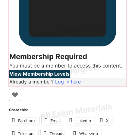
Membership Required
You must be a member to access this content.
View Membership Levels
Already a member?
Log in here
Share this:
Facebook
Email
LinkedIn
X
Telegram
Threads
WhatsApp