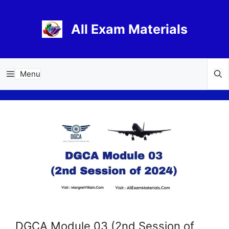
Skip
to
All Exam Materials
content
Menu
DGCA Module 03 (2nd Session of