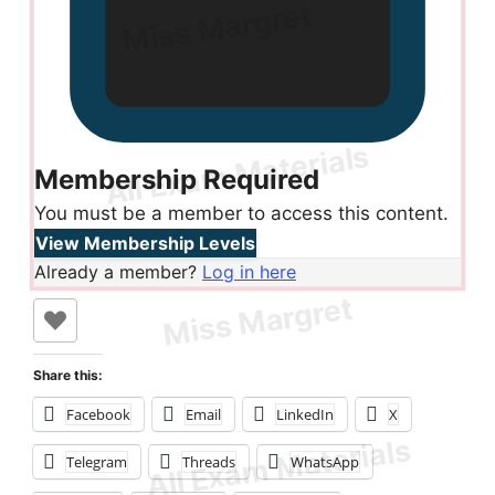
Membership Required
You must be a member to access this content.
View Membership Levels
Already a member?
Log in here
Share this:
Facebook
Email
LinkedIn
X
Telegram
Threads
WhatsApp