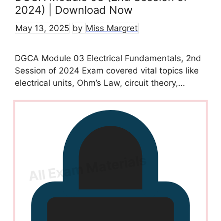
2024) | Download Now
May 13, 2025
by
Miss Margret
DGCA Module 03 Electrical Fundamentals, 2nd
Session of 2024 Exam covered vital topics like
electrical units, Ohm’s Law, circuit theory,…