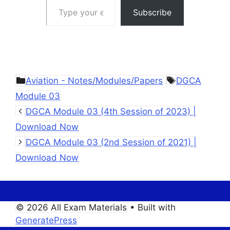
Subscribe
Categories
Tags
Aviation - Notes/Modules/Papers
DGCA
Module 03
DGCA Module 03 (4th Session of 2023) |
Download Now
DGCA Module 03 (2nd Session of 2021) |
Download Now
© 2026 All Exam Materials
• Built with
GeneratePress