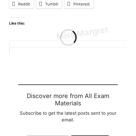
Reddit
Tumblr
Pinterest
Like this:
Loading…
Discover more from All Exam
Materials
Subscribe to get the latest posts sent to your
email.
Type your email…