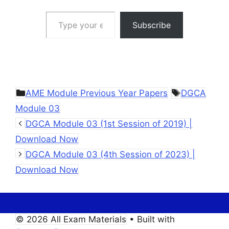
Type your email…
Subscribe
Categories
Tags
AME Module Previous Year Papers
DGCA
Module 03
DGCA Module 03 (1st Session of 2019) |
Download Now
DGCA Module 03 (4th Session of 2023) |
Download Now
© 2026 All Exam Materials
• Built with