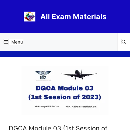
Skip
to
All Exam Materials
content
Menu
DGCA Module 03 (1st Session of