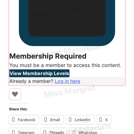
Membership Required
You must be a member to access this content.
View Membership Levels
Already a member?
Log in here
Share this:
Facebook
Email
LinkedIn
X
Telegram
Threads
WhatsApp