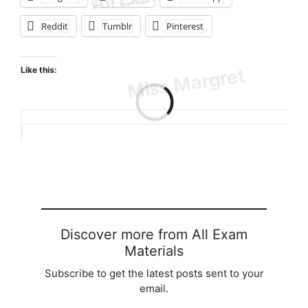
Reddit
Tumblr
Pinterest
Like this:
Loading…
Discover more from All Exam
Materials
Subscribe to get the latest posts sent to your
email.