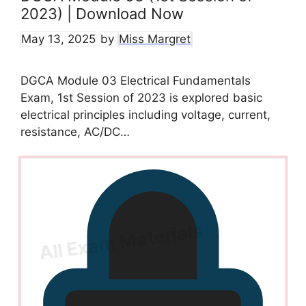
2023) | Download Now
May 13, 2025
by
Miss Margret
DGCA Module 03 Electrical Fundamentals
Exam, 1st Session of 2023 is explored basic
electrical principles including voltage, current,
resistance, AC/DC…