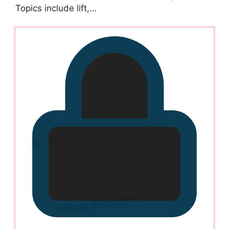
Topics include lift,…