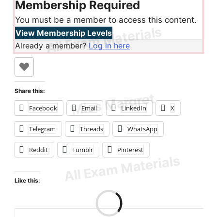
Membership Required
You must be a member to access this content.
View Membership Levels
Already a member?
Log in here
Share this:
Facebook
Email
LinkedIn
X
Telegram
Threads
WhatsApp
Reddit
Tumblr
Pinterest
Like this: