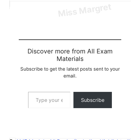
Loading…
Discover more from All Exam
Materials
Subscribe to get the latest posts sent to your
email.
Type your email…
Subscribe