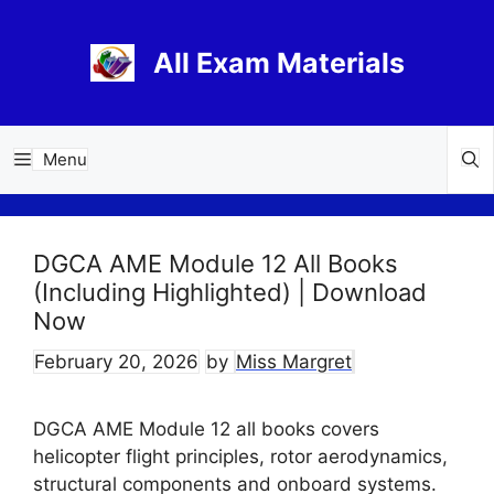
Skip
to
All Exam Materials
content
Menu
DGCA AME Module 12 All Books
(Including Highlighted) | Download
Now
February 20, 2026
by
Miss Margret
DGCA AME Module 12 all books covers
helicopter flight principles, rotor aerodynamics,
structural components and onboard systems.