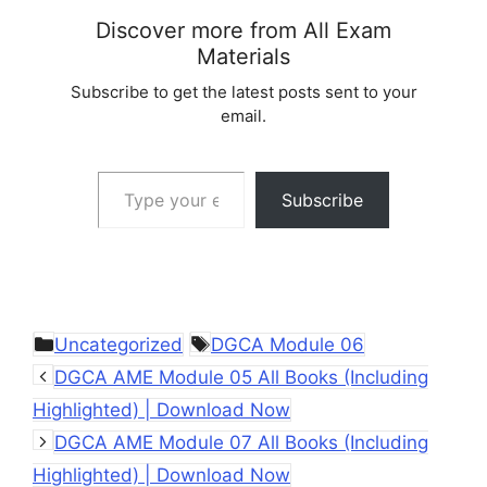
Discover more from All Exam
Materials
Subscribe to get the latest posts sent to your
email.
Type your email…
Subscribe
Categories
Tags
Uncategorized
DGCA Module 06
DGCA AME Module 05 All Books (Including
Highlighted) | Download Now
DGCA AME Module 07 All Books (Including
Highlighted) | Download Now