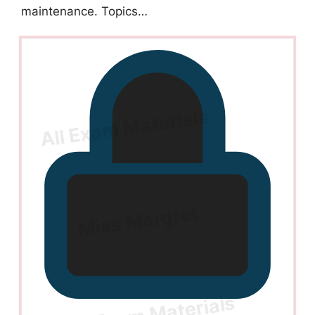
maintenance. Topics…