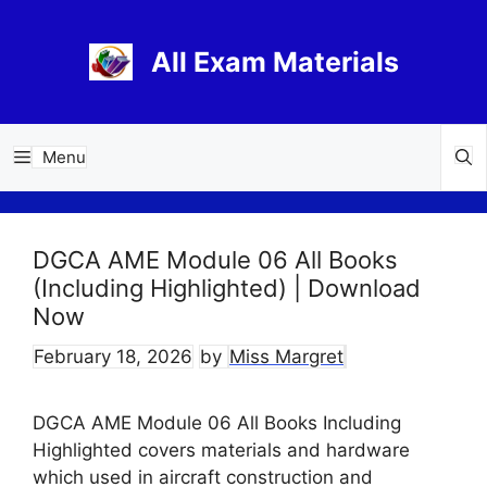
Skip
to
All Exam Materials
content
Menu
DGCA AME Module 06 All Books
(Including Highlighted) | Download
Now
February 18, 2026
by
Miss Margret
DGCA AME Module 06 All Books Including
Highlighted covers materials and hardware
which used in aircraft construction and