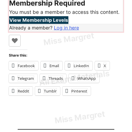
Membership Required
You must be a member to access this content.
View Membership Levels
Already a member?
Log in here
Share this:
Facebook
Email
LinkedIn
X
Telegram
Threads
WhatsApp
Reddit
Tumblr
Pinterest