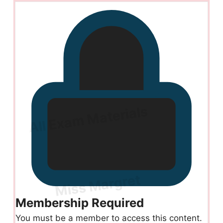
Membership Required
You must be a member to access this content.