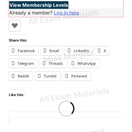
View Membership Levels
Already a member?
Log in here
Share this:
Facebook
Email
LinkedIn
X
Telegram
Threads
WhatsApp
Reddit
Tumblr
Pinterest
Like this:
Loading…