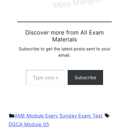
Discover more from All Exam
Materials
Subscribe to get the latest posts sent to your
email.
Type your email…
Subscribe
Categories
Tags
AME Module Every Sunday Exam Test
DGCA Module 05