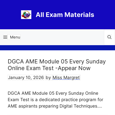
Skip
to
All Exam Materials
content
Menu
DGCA AME Module 05 Every Sunday
Online Exam Test -Appear Now
January 10, 2026
by
Miss Margret
DGCA AME Module 05 Every Sunday Online
Exam Test is a dedicated practice program for
AME aspirants preparing Digital Techniques….