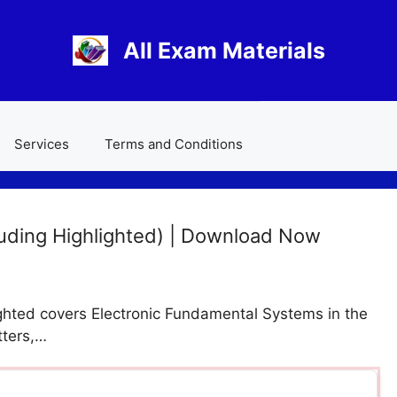
All Exam Materials
Services
Terms and Conditions
uding Highlighted) | Download Now
hted covers Electronic Fundamental Systems in the
tters,…