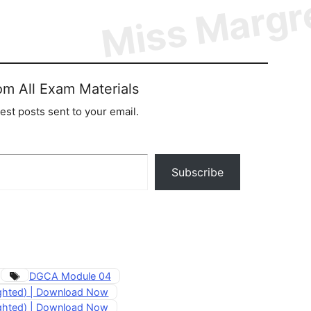
om All Exam Materials
test posts sent to your email.
Subscribe
Tags
DGCA Module 04
ighted) | Download Now
ighted) | Download Now