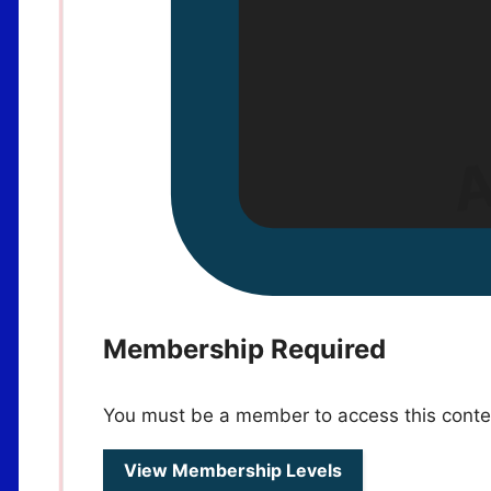
Membership Required
You must be a member to access this conte
View Membership Levels