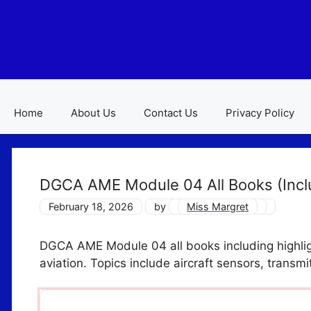
Skip
to
content
Home
About Us
Contact Us
Privacy Policy
DGCA AME Module 04 All Books (Incl
February 18, 2026
by
Miss Margret
DGCA AME Module 04 all books including highlig
aviation. Topics include aircraft sensors, transmi