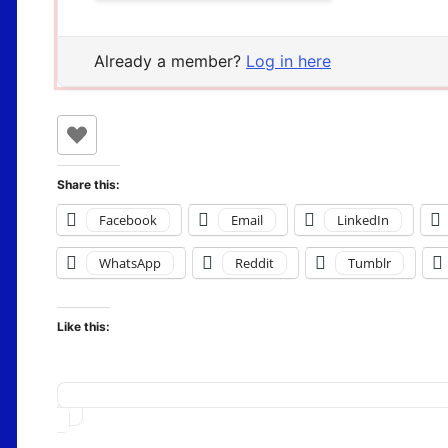
Already a member?
Log in here
Share this:
Facebook
Email
LinkedIn
WhatsApp
Reddit
Tumblr
Like this:
Loading…