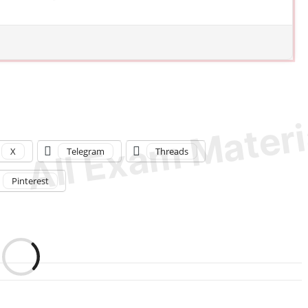
X
Telegram
Threads
Pinterest