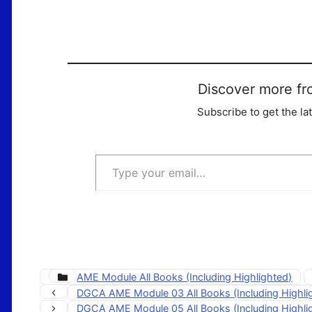
Discover more fr
Subscribe to get the la
Type your email…
Categories
AME Module All Books (Including Highlighted)
DGCA AME Module 03 All Books (Including Highl
DGCA AME Module 05 All Books (Including Highl