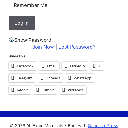
Remember Me
Show Password
Join Now
|
Lost Password?
Share this:
Facebook
Email
LinkedIn
X
Telegram
Threads
WhatsApp
Reddit
Tumblr
Pinterest
© 2026 All Exam Materials
• Built with
GeneratePress