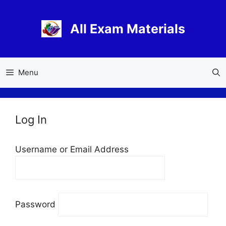
Skip
to
All Exam Materials
content
Menu
Log In
Username or Email Address
Password