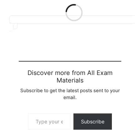
Loading…
Discover more from All Exam
Materials
Subscribe to get the latest posts sent to your
email.
Type your email…
Subscribe