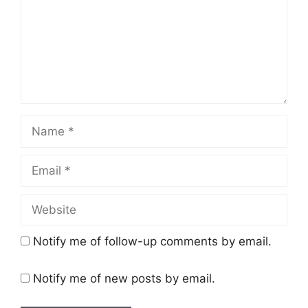
Name
Email
Website
Notify me of follow-up comments by email.
Notify me of new posts by email.