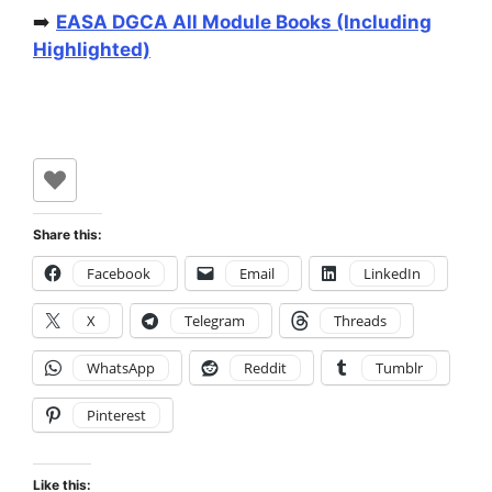
➡️
EASA DGCA All Module Books (Including
Highlighted)
Share this:
Facebook
Email
LinkedIn
X
Telegram
Threads
WhatsApp
Reddit
Tumblr
Pinterest
Like this: