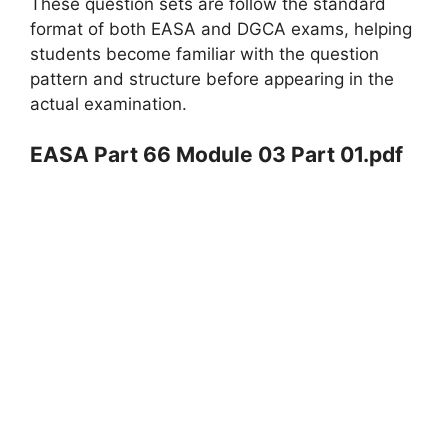
These question sets are follow the standard
format of both EASA and DGCA exams, helping
students become familiar with the question
pattern and structure before appearing in the
actual examination.
EASA Part 66 Module 03 Part 01.pdf