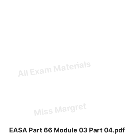
EASA Part 66 Module 03 Part 04.pdf