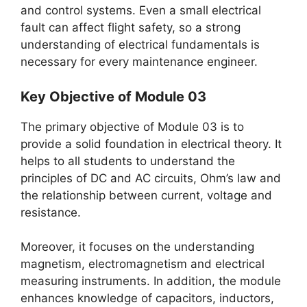
and control systems. Even a small electrical
fault can affect flight safety, so a strong
understanding of electrical fundamentals is
necessary for every maintenance engineer.
Key Objective of Module 03
The primary objective of Module 03 is to
provide a solid foundation in electrical theory. It
helps to all students to understand the
principles of DC and AC circuits, Ohm’s law and
the relationship between current, voltage and
resistance.
Moreover, it focuses on the understanding
magnetism, electromagnetism and electrical
measuring instruments. In addition, the module
enhances knowledge of capacitors, inductors,