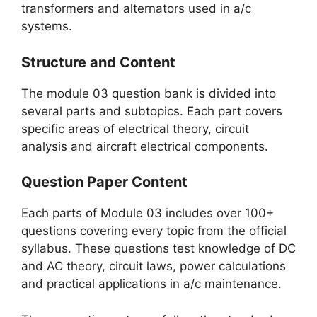
transformers and alternators used in a/c
systems.
Structure and Content
The module 03 question bank is divided into
several parts and subtopics. Each part covers
specific areas of electrical theory, circuit
analysis and aircraft electrical components.
Question Paper Content
Each parts of Module 03 includes over 100+
questions covering every topic from the official
syllabus. These questions test knowledge of DC
and AC theory, circuit laws, power calculations
and practical applications in a/c maintenance.