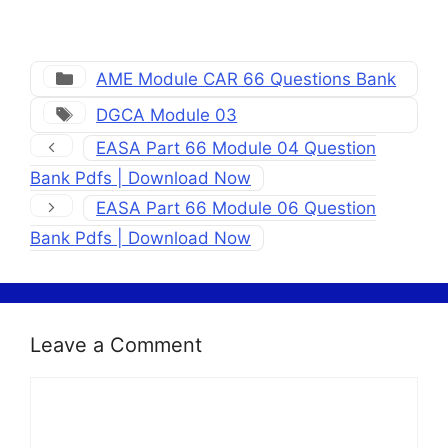
Categories
AME Module CAR 66 Questions Bank
Tags
DGCA Module 03
EASA Part 66 Module 04 Question
Bank Pdfs | Download Now
EASA Part 66 Module 06 Question
Bank Pdfs | Download Now
Leave a Comment
Comment