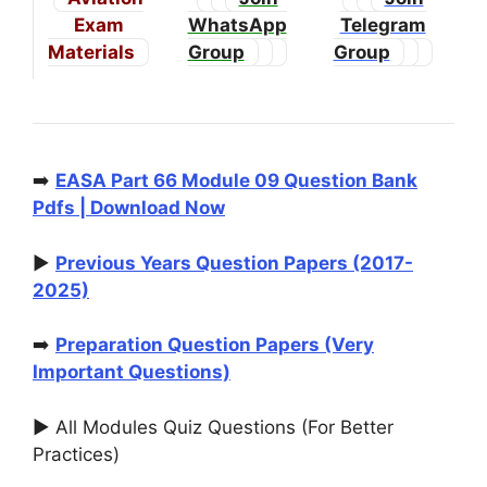
Exam
WhatsApp
Telegram
Materials
Group
Group
➡️
EASA Part 66 Module 09 Question Bank
Pdfs | Download Now
▶️
Previous Years Question Papers (2017-
2025)
➡️
Preparation Question Papers (Very
Important Questions)
▶️ All Modules Quiz Questions (For Better
Practices)