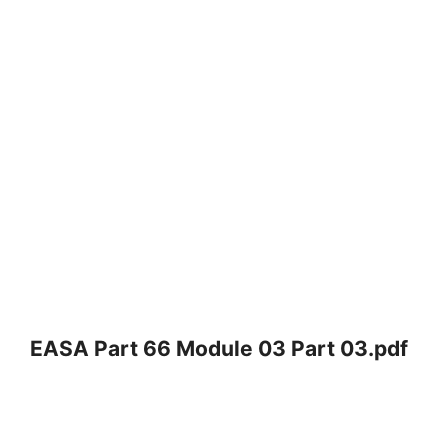
EASA Part 66 Module 03 Part 03.pdf