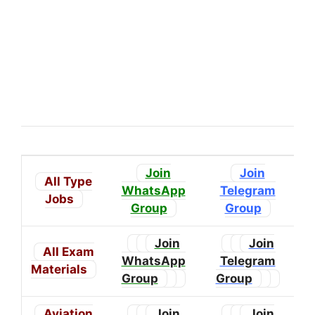
Join
Join
All Type
WhatsApp
Telegram
Jobs
Group
Group
Join
Join
All Exam
WhatsApp
Telegram
Materials
Group
Group
Aviation
Join
Join