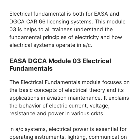
Electrical fundamental is both for EASA and
DGCA CAR 66 licensing systems. This module
03 is helps to all trainees understand the
fundamental principles of electricity and how
electrical systems operate in a/c.
EASA DGCA Module 03 Electrical
Fundamentals
The Electrical Fundamentals module focuses on
the basic concepts of electrical theory and its
applications in aviation maintenance. It explains
the behavior of electric current, voltage,
resistance and power in various crkts.
In a/c systems, electrical power is essential for
operating instruments, lighting, communication