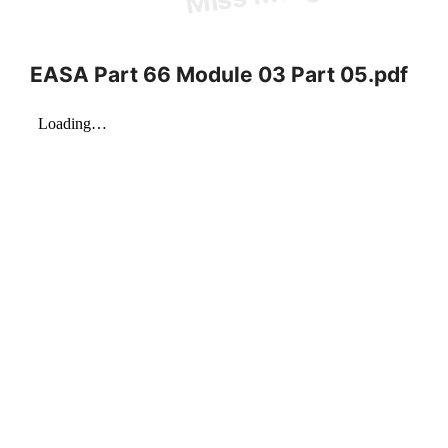
EASA Part 66 Module 03 Part 05.pdf