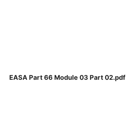
EASA Part 66 Module 03 Part 02.pdf