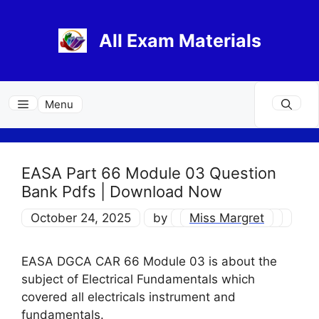
Skip
to
All Exam Materials
content
Menu
EASA Part 66 Module 03 Question
Bank Pdfs | Download Now
October 24, 2025
by
Miss Margret
EASA DGCA CAR 66 Module 03 is about the
subject of Electrical Fundamentals which
covered all electricals instrument and
fundamentals.