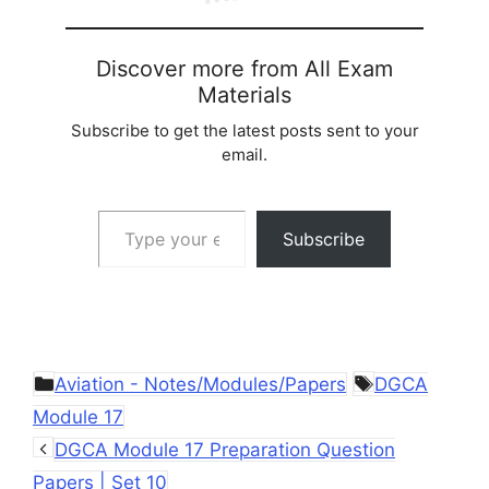
Discover more from All Exam
Materials
Subscribe to get the latest posts sent to your
email.
Type your email…
Subscribe
Categories
Tags
Aviation - Notes/Modules/Papers
DGCA
Module 17
DGCA Module 17 Preparation Question
Papers | Set 10