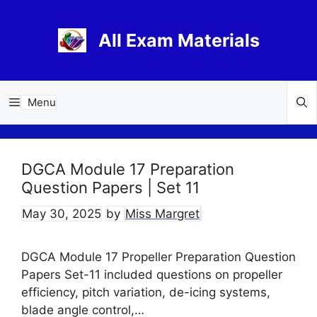
Skip
to
All Exam Materials
content
Menu
DGCA Module 17 Preparation
Question Papers | Set 11
May 30, 2025
by
Miss Margret
DGCA Module 17 Propeller Preparation Question
Papers Set-11 included questions on propeller
efficiency, pitch variation, de-icing systems,
blade angle control,…