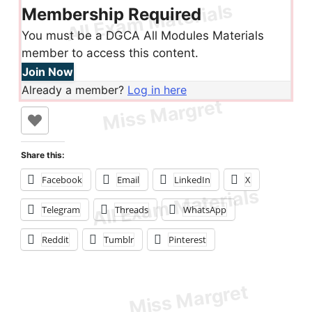
Membership Required
You must be a DGCA All Modules Materials
member to access this content.
Join Now
Already a member?
Log in here
Share this:
Facebook
Email
LinkedIn
X
Telegram
Threads
WhatsApp
Reddit
Tumblr
Pinterest