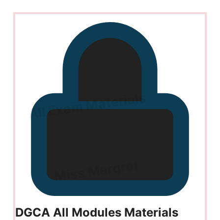
DGCA All Modules Materials