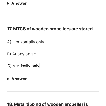
Answer
17. MTCS of wooden propellers are stored.
A) Horizontally only
B) At any angle
C) Vertically only
Answer
18. Metal tipping of wooden propeller is