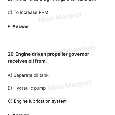
C) To increase RPM
Answer
20. Engine driven propeller governor
receives oil from.
A) Separate oil tank
B) Hydraulic pump
C) Engine lubrication system