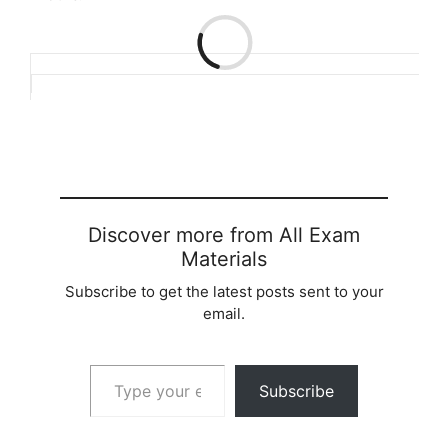
Loading…
Discover more from All Exam
Materials
Subscribe to get the latest posts sent to your
email.
Type your email…
Subscribe