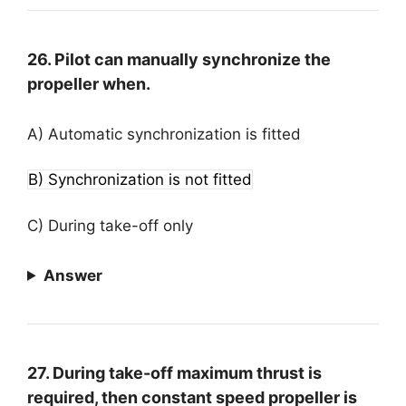
26. Pilot can manually synchronize the
propeller when.
A) Automatic synchronization is fitted
B) Synchronization is not fitted
C) During take-off only
Answer
27. During take-off maximum thrust is
required, then constant speed propeller is