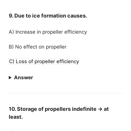
9. Due to ice formation causes.
A) Increase in propeller efficiency
B) No effect on propeller
C) Loss of propeller efficiency
Answer
10. Storage of propellers indefinite → at
least.