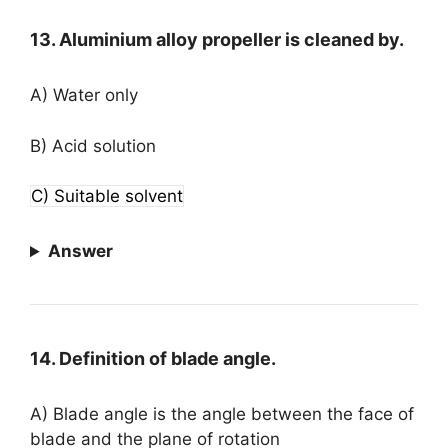
13. Aluminium alloy propeller is cleaned by.
A) Water only
B) Acid solution
C) Suitable solvent
Answer
14. Definition of blade angle.
A) Blade angle is the angle between the face of
blade and the plane of rotation