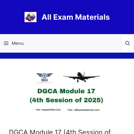
Skip
to
All Exam Materials
content
Menu
DGCA Module 17 (4th Session of