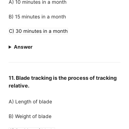
A) 10 minutes in a month
B) 15 minutes in a month
C) 30 minutes in a month
Answer
11. Blade tracking is the process of tracking
relative.
A) Length of blade
B) Weight of blade