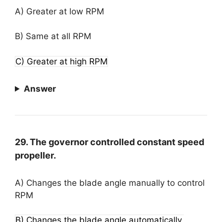
A) Greater at low RPM
B) Same at all RPM
C) Greater at high RPM
Answer
29. The governor controlled constant speed
propeller.
A) Changes the blade angle manually to control
RPM
B) Changes the blade angle automatically,