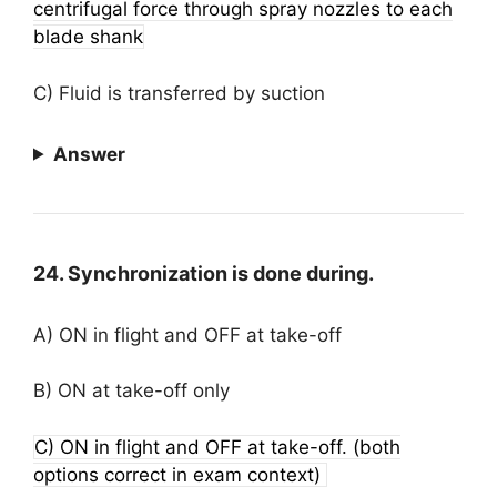
centrifugal force through spray nozzles to each
blade shank
C) Fluid is transferred by suction
Answer
24. Synchronization is done during.
A) ON in flight and OFF at take-off
B) ON at take-off only
C) ON in flight and OFF at take-off. (both
options correct in exam context)