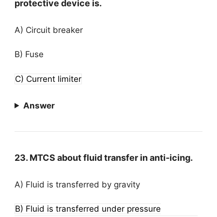
protective device is.
A) Circuit breaker
B) Fuse
C) Current limiter
Answer
23. MTCS about fluid transfer in anti-icing.
A) Fluid is transferred by gravity
B) Fluid is transferred under pressure