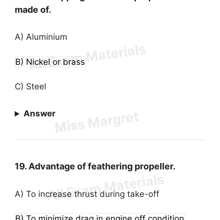
made of.
A) Aluminium
B) Nickel or brass
C) Steel
Answer
19. Advantage of feathering propeller.
A) To increase thrust during take-off
B) To minimize drag in engine off condition