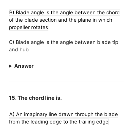
B) Blade angle is the angle between the chord
of the blade section and the plane in which
propeller rotates
C) Blade angle is the angle between blade tip
and hub
Answer
15. The chord line is.
A) An imaginary line drawn through the blade
from the leading edge to the trailing edge