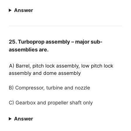
Answer
25. Turboprop assembly – major sub-
assemblies are.
A) Barrel, pitch lock assembly, low pitch lock
assembly and dome assembly
B) Compressor, turbine and nozzle
C) Gearbox and propeller shaft only
Answer