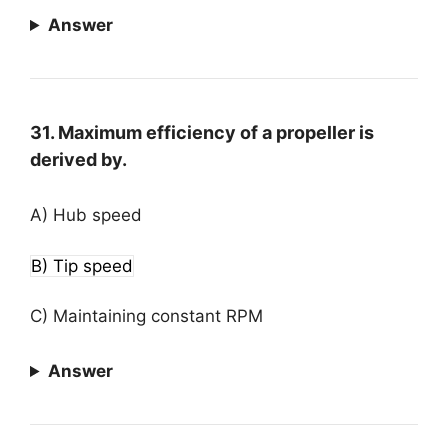
Answer
31. Maximum efficiency of a propeller is
derived by.
A) Hub speed
B) Tip speed
C) Maintaining constant RPM
Answer