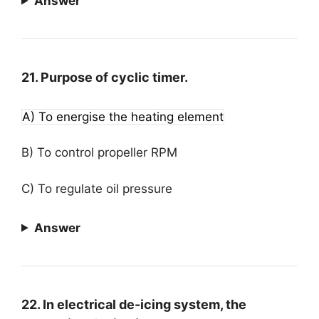
Answer
21. Purpose of cyclic timer.
A) To energise the heating element
B) To control propeller RPM
C) To regulate oil pressure
Answer
22. In electrical de-icing system, the