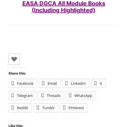
EASA DGCA All Module Books
(Including Highlighted)
Share this:
Facebook
Email
LinkedIn
X
Telegram
Threads
WhatsApp
Reddit
Tumblr
Pinterest
Like this: