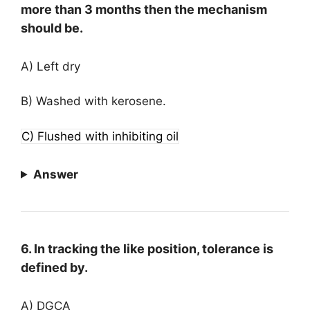
more than 3 months then the mechanism
should be.
A) Left dry
B) Washed with kerosene.
C) Flushed with inhibiting oil
Answer
6. In tracking the like position, tolerance is
defined by.
A) DGCA