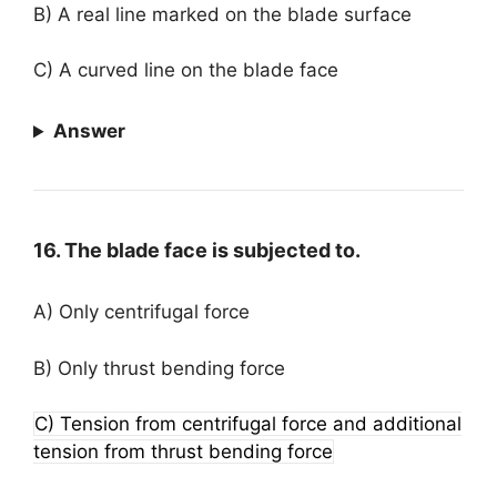
B) A real line marked on the blade surface
C) A curved line on the blade face
Answer
16. The blade face is subjected to.
A) Only centrifugal force
B) Only thrust bending force
C) Tension from centrifugal force and additional
tension from thrust bending force