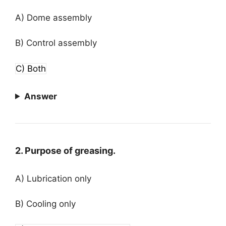
A) Dome assembly
B) Control assembly
C) Both
Answer
2. Purpose of greasing.
A) Lubrication only
B) Cooling only