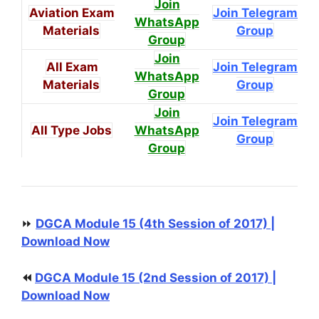
Join
Aviation Exam
Join Telegram
WhatsApp
Materials
Group
Group
Join
All Exam
Join Telegram
WhatsApp
Materials
Group
Group
Join
Join Telegram
All Type Jobs
WhatsApp
Group
Group
⏩
DGCA Module 15 (4th Session of 2017) |
Download Now
⏪
DGCA Module 15 (2nd Session of 2017) |
Download Now