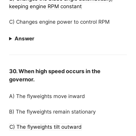
keeping engine RPM constant
C) Changes engine power to control RPM
Answer
30. When high speed occurs in the
governor.
A) The flyweights move inward
B) The flyweights remain stationary
C) The flyweights tilt outward