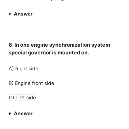
Answer
8. In one engine synchronization system
special governor is mounted on.
A) Right side
B) Engine front side
C) Left side
Answer