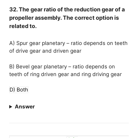
32. The gear ratio of the reduction gear of a
propeller assembly. The correct option is
related to.
A) Spur gear planetary – ratio depends on teeth
of drive gear and driven gear
B) Bevel gear planetary – ratio depends on
teeth of ring driven gear and ring driving gear
D) Both
Answer