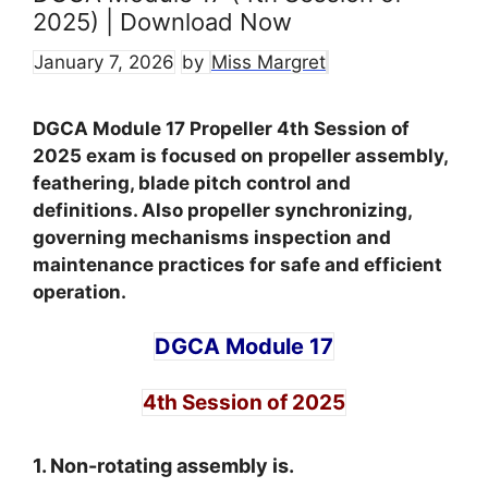
2025) | Download Now
January 7, 2026
by
Miss Margret
DGCA Module 17 Propeller 4th Session of
2025 exam is focused on propeller assembly,
feathering, blade pitch control and
definitions. Also propeller synchronizing,
governing mechanisms inspection and
maintenance practices for safe and efficient
operation.
DGCA Module 17
4th Session of 2025
1. Non-rotating assembly is.