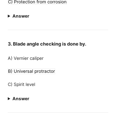
C) Protection from corrosion
Answer
3. Blade angle checking is done by.
A) Vernier caliper
B) Universal protractor
C) Spirit level
Answer