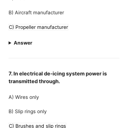
B) Aircraft manufacturer
C) Propeller manufacturer
Answer
7. In electrical de-icing system power is
transmitted through.
A) Wires only
B) Slip rings only
C) Brushes and slip rings