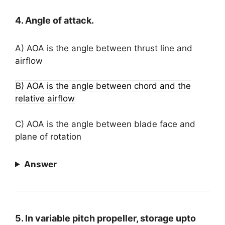
4. Angle of attack.
A) AOA is the angle between thrust line and
airflow
B) AOA is the angle between chord and the
relative airflow
C) AOA is the angle between blade face and
plane of rotation
Answer
5. In variable pitch propeller, storage upto