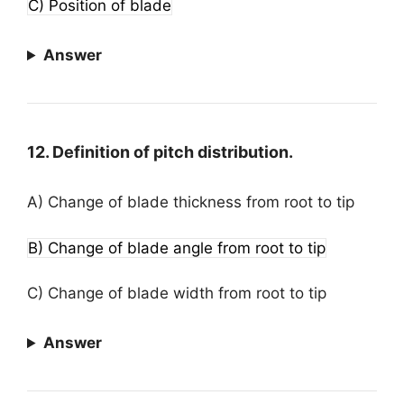
C) Position of blade
Answer
12. Definition of pitch distribution.
A) Change of blade thickness from root to tip
B) Change of blade angle from root to tip
C) Change of blade width from root to tip
Answer