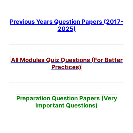
Previous Years Question Papers (2017-
2025)
All Modules Quiz Questions (For Better
Practices)
Preparation Question Papers (Very
Important Questions)