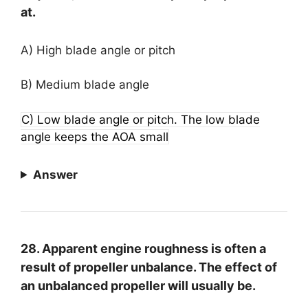
at.
A) High blade angle or pitch
B) Medium blade angle
C) Low blade angle or pitch. The low blade
angle keeps the AOA small
Answer
28. Apparent engine roughness is often a
result of propeller unbalance. The effect of
an unbalanced propeller will usually be.