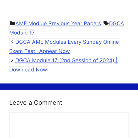
Categories
Tags
AME Module Previous Year Papers
DGCA
Module 17
DGCA AME Modules Every Sunday Online
Exam Test -Appear Now
DGCA Module 17 (2nd Session of 2024) |
Download Now
Leave a Comment
Comment