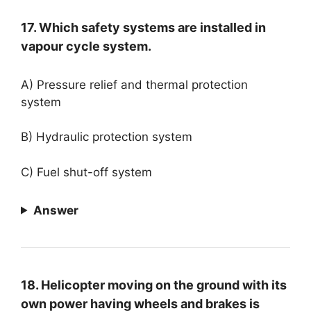
17. Which safety systems are installed in
vapour cycle system.
A) Pressure relief and thermal protection
system
B) Hydraulic protection system
C) Fuel shut-off system
Answer
18. Helicopter moving on the ground with its
own power having wheels and brakes is