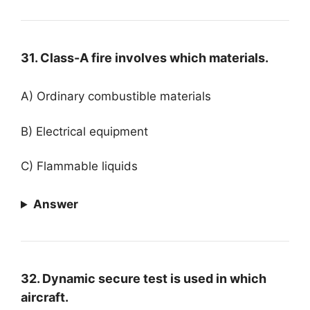
31. Class-A fire involves which materials.
A) Ordinary combustible materials
B) Electrical equipment
C) Flammable liquids
Answer
32. Dynamic secure test is used in which
aircraft.