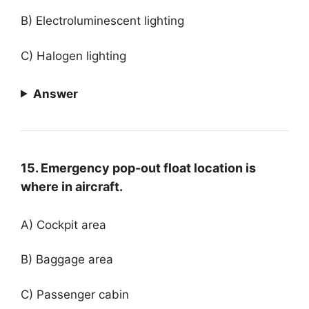
B) Electroluminescent lighting
C) Halogen lighting
Answer
15. Emergency pop-out float location is
where in aircraft.
A) Cockpit area
B) Baggage area
C) Passenger cabin