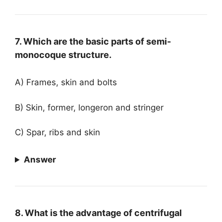
7. Which are the basic parts of semi-
monocoque structure.
A) Frames, skin and bolts
B) Skin, former, longeron and stringer
C) Spar, ribs and skin
Answer
8. What is the advantage of centrifugal