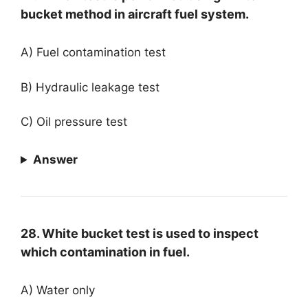
bucket method in aircraft fuel system.
A) Fuel contamination test
B) Hydraulic leakage test
C) Oil pressure test
Answer
28. White bucket test is used to inspect
which contamination in fuel.
A) Water only