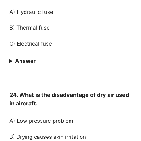
A) Hydraulic fuse
B) Thermal fuse
C) Electrical fuse
Answer
24. What is the disadvantage of dry air used
in aircraft.
A) Low pressure problem
B) Drying causes skin irritation