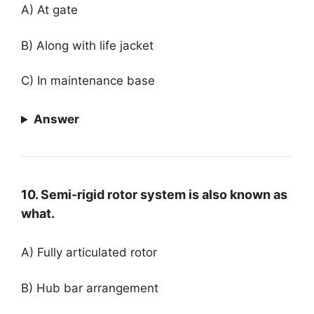
A) At gate
B) Along with life jacket
C) In maintenance base
Answer
10. Semi-rigid rotor system is also known as
what.
A) Fully articulated rotor
B) Hub bar arrangement