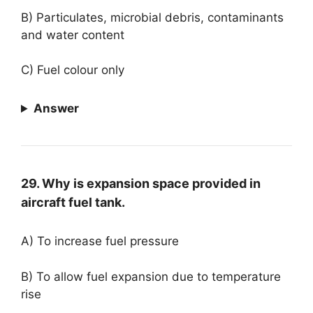
B) Particulates, microbial debris, contaminants
and water content
C) Fuel colour only
Answer
29. Why is expansion space provided in
aircraft fuel tank.
A) To increase fuel pressure
B) To allow fuel expansion due to temperature
rise