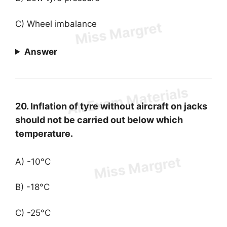
C) Wheel imbalance
Answer
20. Inflation of tyre without aircraft on jacks
should not be carried out below which
temperature.
A) -10°C
B) -18°C
C) -25°C