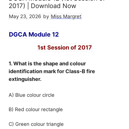
2017) | Download Now
May 23, 2026
by
Miss Margret
DGCA Module 12
1st Session of 2017
1. What is the shape and colour
identification mark for Class-B fire
extinguisher.
A) Blue colour circle
B) Red colour rectangle
C) Green colour triangle