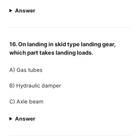
Answer
16. On landing in skid type landing gear,
which part takes landing loads.
A) Gas tubes
B) Hydraulic damper
C) Axle beam
Answer