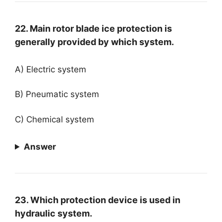
22. Main rotor blade ice protection is
generally provided by which system.
A) Electric system
B) Pneumatic system
C) Chemical system
Answer
23. Which protection device is used in
hydraulic system.