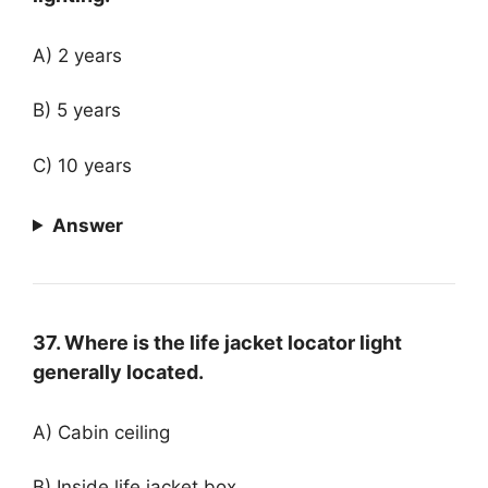
A) 2 years
B) 5 years
C) 10 years
Answer
37. Where is the life jacket locator light
generally located.
A) Cabin ceiling
B) Inside life jacket box