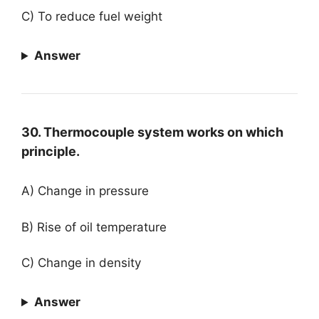
C) To reduce fuel weight
Answer
30. Thermocouple system works on which
principle.
A) Change in pressure
B) Rise of oil temperature
C) Change in density
Answer