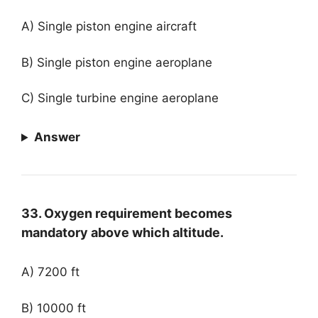
A) Single piston engine aircraft
B) Single piston engine aeroplane
C) Single turbine engine aeroplane
Answer
33. Oxygen requirement becomes
mandatory above which altitude.
A) 7200 ft
B) 10000 ft