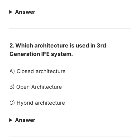
Answer
2. Which architecture is used in 3rd
Generation IFE system.
A) Closed architecture
B) Open Architecture
C) Hybrid architecture
Answer