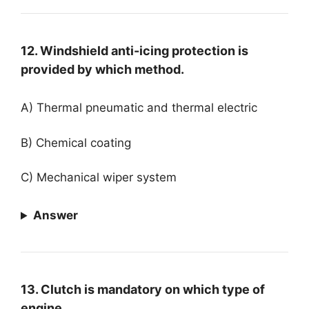
12. Windshield anti-icing protection is
provided by which method.
A) Thermal pneumatic and thermal electric
B) Chemical coating
C) Mechanical wiper system
Answer
13. Clutch is mandatory on which type of
engine.