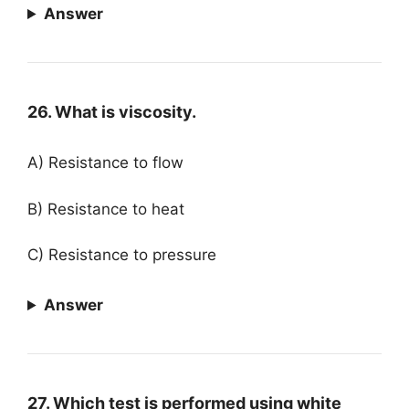
Answer
26. What is viscosity.
A) Resistance to flow
B) Resistance to heat
C) Resistance to pressure
Answer
27. Which test is performed using white