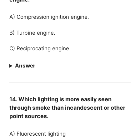
A) Compression ignition engine.
B) Turbine engine.
C) Reciprocating engine.
Answer
14. Which lighting is more easily seen
through smoke than incandescent or other
point sources.
A) Fluorescent lighting