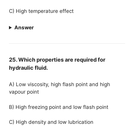
C) High temperature effect
Answer
25. Which properties are required for
hydraulic fluid.
A) Low viscosity, high flash point and high
vapour point
B) High freezing point and low flash point
C) High density and low lubrication