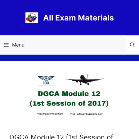
Skip
to
All Exam Materials
content
Menu
DGCA Module 12 (1st Session of