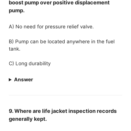
boost pump over positive displacement
pump.
A) No need for pressure relief valve.
B) Pump can be located anywhere in the fuel
tank.
C) Long durability
Answer
9. Where are life jacket inspection records
generally kept.