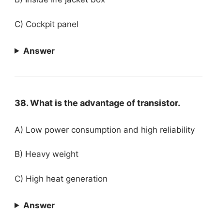
C) Cockpit panel
Answer
38. What is the advantage of transistor.
A) Low power consumption and high reliability
B) Heavy weight
C) High heat generation
Answer