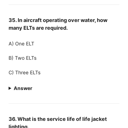
35. In aircraft operating over water, how
many ELTs are required.
A) One ELT
B) Two ELTs
C) Three ELTs
Answer
36. What is the service life of life jacket
lighting.