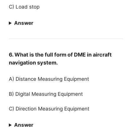
C) Load stop
Answer
6. What is the full form of DME in aircraft
navigation system.
A) Distance Measuring Equipment
B) Digital Measuring Equipment
C) Direction Measuring Equipment
Answer