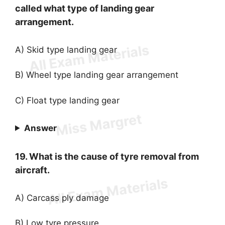
called what type of landing gear
arrangement.
A) Skid type landing gear
B) Wheel type landing gear arrangement
C) Float type landing gear
Answer
19. What is the cause of tyre removal from
aircraft.
A) Carcass ply damage
B) Low tyre pressure