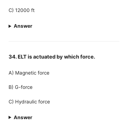
C) 12000 ft
Answer
34. ELT is actuated by which force.
A) Magnetic force
B) G-force
C) Hydraulic force
Answer