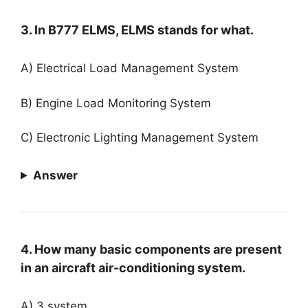
3. In B777 ELMS, ELMS stands for what.
A) Electrical Load Management System
B) Engine Load Monitoring System
C) Electronic Lighting Management System
Answer
4. How many basic components are present
in an aircraft air-conditioning system.
A) 3 system