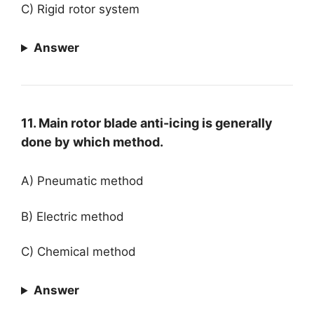
C) Rigid rotor system
Answer
11. Main rotor blade anti-icing is generally
done by which method.
A) Pneumatic method
B) Electric method
C) Chemical method
Answer