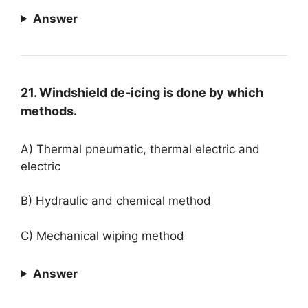
Answer
21. Windshield de-icing is done by which
methods.
A) Thermal pneumatic, thermal electric and
electric
B) Hydraulic and chemical method
C) Mechanical wiping method
Answer