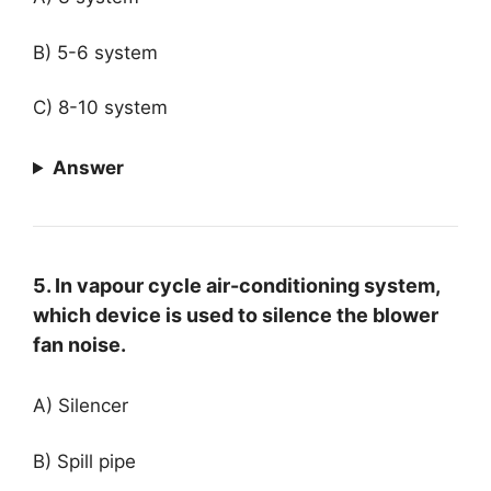
B) 5-6 system
C) 8-10 system
Answer
5. In vapour cycle air-conditioning system,
which device is used to silence the blower
fan noise.
A) Silencer
B) Spill pipe